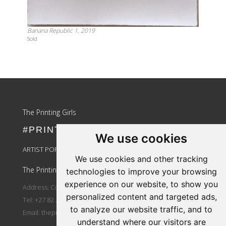
Banana Republic 1, 2019
Sold
Update cookies preferences
The Printing Girls
#PRINTLIKEAGIRL
We use cookies
ARTIST PORTAL LOGIN
We use cookies and other tracking
The Printing Girls
technologies to improve your browsing
experience on our website, to show you
Address: Country Wide
personalized content and targeted ads,
Tel: +27 82 264 3810
to analyze our website traffic, and to
Email:
theprintinggirls@gmail.com
understand where our visitors are