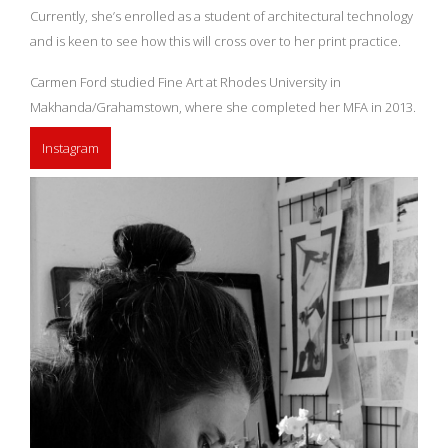
Currently, she’s enrolled as a student of architectural technology
and is keen to see how this will cross over to her print practice.
Carmen Ford studied Fine Art at Rhodes University in
Makhanda/Grahamstown, where she completed her MFA in 2013.
Instagram