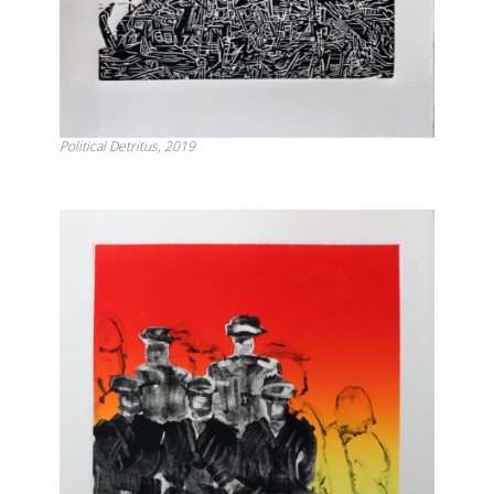
Political Detritus, 2019