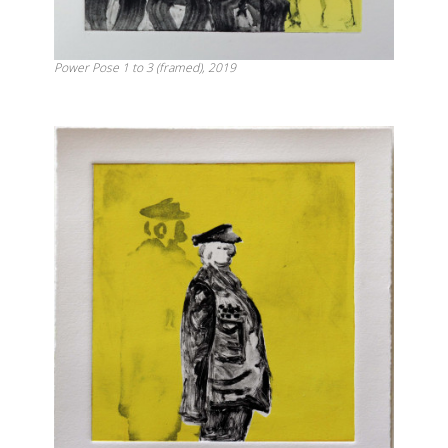
Power Pose 1 to 3 (framed), 2019