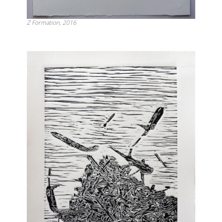
Z Formation, 2016