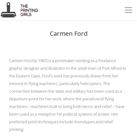
Carmen Ford
Carmen Ford (b.1987) is a printmaker working as a freelance
graphic designer and illustrator in the small town of Port Alfred in
the Eastern Cape. Ford’s work has previously drawn from her
interest in ‘flying machines’, particularly helicopters. The
connection between the state and military has been used as a
departure point for her work, where the paradoxical flying
machines – machines built to bring both terror and relief – have
been used as a metaphor for political systems of power. Her
preferred print techniques include monotypes and relief
printing.