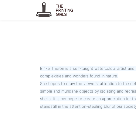
Elrike Theron is a self-taught watercolour artist and 
complexities and wonders found in nature.
She hopes to draw the viewers' attention to the deli
simple and mundane objects by isolating and recrea
shells. It is her hope to create an appreciation for t
standstill in the attention-stealing blur of our societ