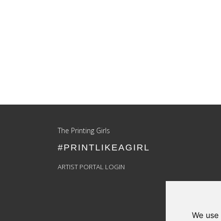
Update cookies preferences
The Printing Girls
#PRINTLIKEAGIRL
ARTIST PORTAL LOGIN
We use 