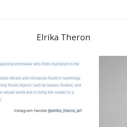
Elrika Theron
aspiring printmaker who finds inspiration in the
cate details and intricacies found in seemingly
ting found objects such as leaves, flowers, and
he natural world and to bring the viewer to a
y.
Instagram Handel
@elrike_theron_art