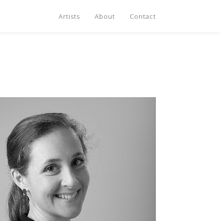
Artists
About
Contact