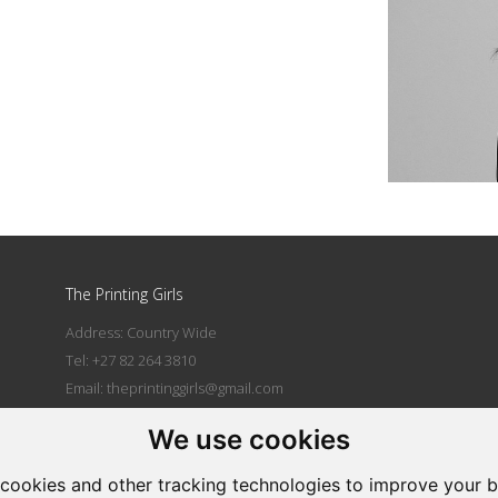
The Printing Girls
Address: Country Wide
Tel: +27 82 264 3810
Email:
theprintinggirls@gmail.com
We use cookies
|
cookies and other tracking technologies to improve your 
Powered by Artfundi
Copyright © 2026
Login