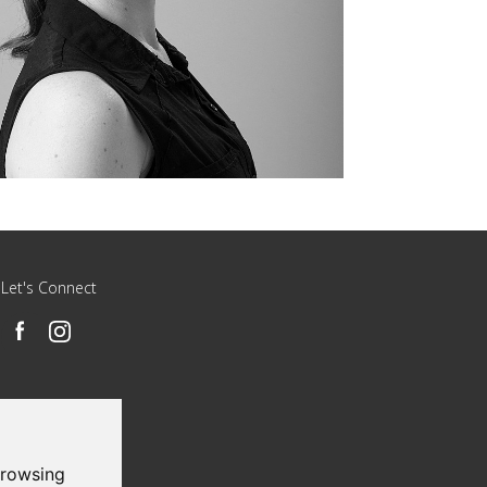
Let's Connect
browsing