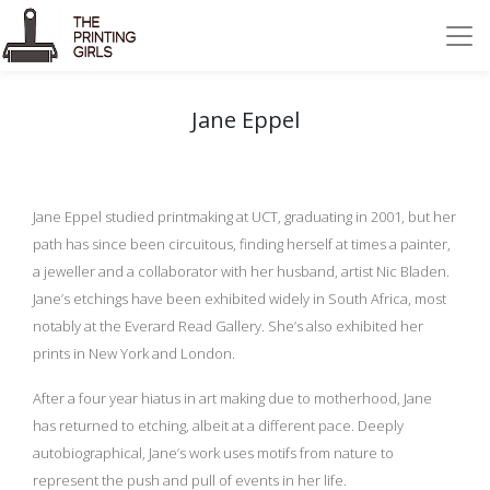
Jane Eppel
Jane Eppel studied printmaking at UCT, graduating in 2001, but her
path has since been circuitous, finding herself at times a painter,
a jeweller and a collaborator with her husband, artist Nic Bladen.
Jane’s etchings have been exhibited widely in South Africa, most
notably at the Everard Read Gallery. She’s also exhibited her
prints in New York and London.
After a four year hiatus in art making due to motherhood, Jane
has returned to etching, albeit at a different pace. Deeply
autobiographical, Jane’s work uses motifs from nature to
represent the push and pull of events in her life.