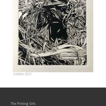
Untitled, 2022
Update cookies preferences
The Printing Girls