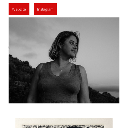
Website
Instagram