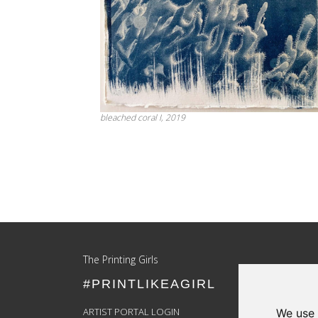
bleached coral I, 2019
Update cookies preferences
The Printing Girls
#PRINTLIKEAGIRL
ARTIST PORTAL LOGIN
We use 