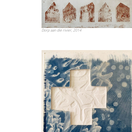
Dorp aan die rivier, 2014