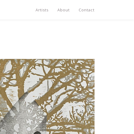
Artists
About
Contact