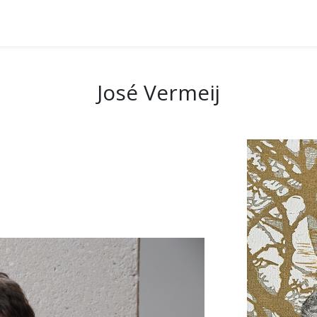
José Vermeij