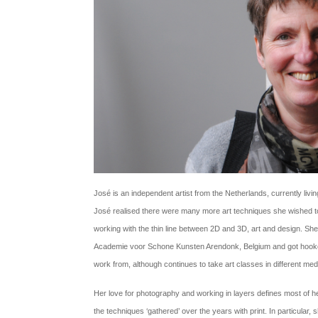
José is an independent artist from the Netherlands, currently living
José realised there were many more art techniques she wished to t
working with the thin line between 2D and 3D, art and design. She
Academie voor Schone Kunsten Arendonk, Belgium and got hooked.
work from, although continues to take art classes in different me
Her love for photography and working in layers defines most of 
the techniques ‘gathered’ over the years with print. In particular, 