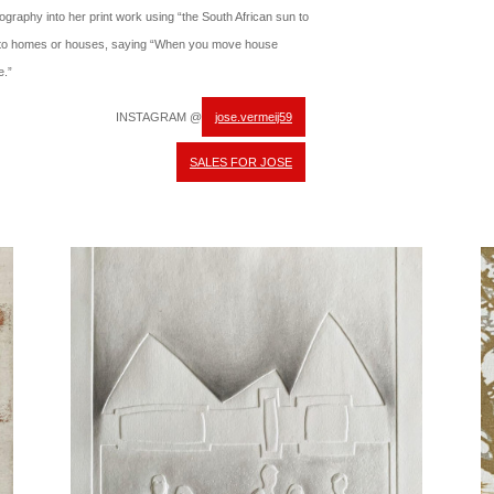
tography into her print work using “the South African sun to
 to homes or houses, saying “When you move house
e.”
INSTAGRAM @
jose.vermeij59
SALES FOR JOSE