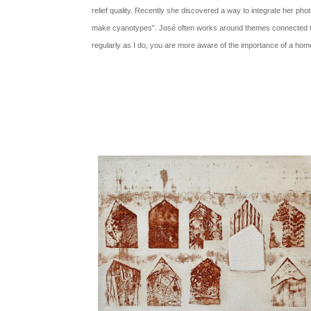
relief quality. Recently she discovered a way to integrate her pho
make cyanotypes”. José often works around themes connected
regularly as I do, you are more aware of the importance of a hom