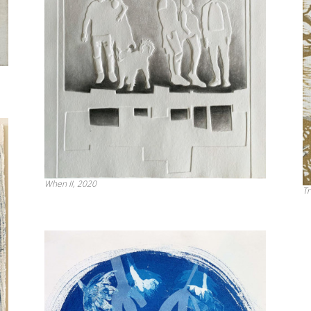
When II, 2020
Tr