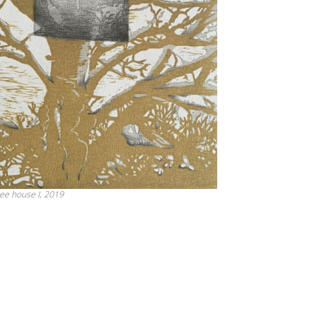
ee house I, 2019