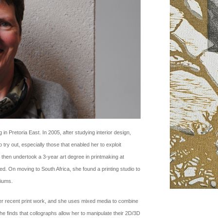
 in Pretoria East. In 2005, after studying interior design,
ry out, especially those that enabled her to exploit
 then undertook a 3-year art degree in printmaking at
 On moving to South Africa, she found a printing studio to
diums.
her recent print work, and she uses mixed media to combine
she finds that collographs allow her to manipulate their 2D/3D