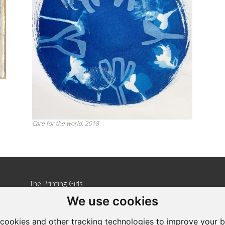
Care for the world, 2018
The Printing Girls
We use cookies
Address: Country Wide
Tel: +27 82 264 3810
cookies and other tracking technologies to improve your 