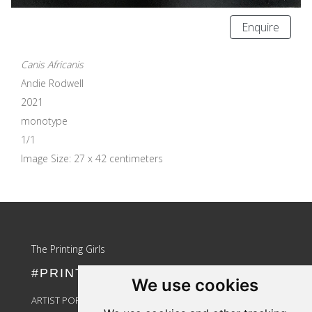
Enquire
Canis Africanis
Andie Rodwell
2021
monotype
1/1
Image Size: 27 x 42 centimeters
Update cookies preferences
The Printing Girls
#PRINTLIKEAGIRL
We use cookies
ARTIST PORTAL LOGIN