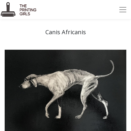
Canis Africanis