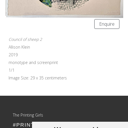
Enquire
Council of sheep 2
Allison Klein
2019
monotype and screenprint
1/1
Image Size: 29 x 35 centimeters
Update cookies preferences
The Printing Girls
#PRINTLIKEAGIRL