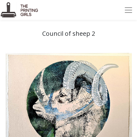
Council of sheep 2