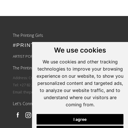
Update cookies preferences
The Printing Girls
#PRINTLIKEAGIRL
We use cookies
ARTIST PORTAL LOGIN
We use cookies and other tracking
The Printing Girls
technologies to improve your browsing
experience on our website, to show you
Address: Country Wide
personalized content and targeted ads,
Tel: +27 82 264 3810
to analyze our website traffic, and to
Email:
theprintinggirls@gmail.com
understand where our visitors are
Let's Connect
coming from.
I agree