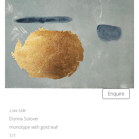
Enquire
Low tide
Donna Solovei
monotype with gold leaf
1/1