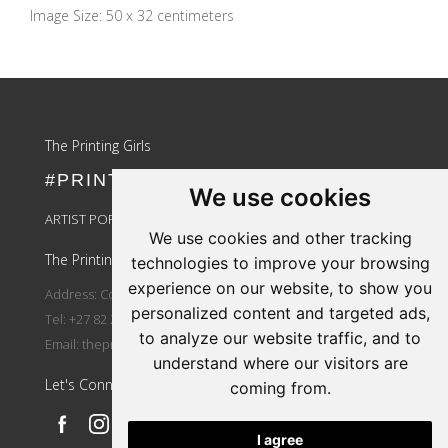
Image Size: 50 x 32 centimeters
Update cookies preferences
The Printing Girls
#PRINTLIKEAGIRL
We use cookies
ARTIST PORTAL LOGIN
We use cookies and other tracking
The Printing Girls
technologies to improve your browsing
experience on our website, to show you
Address: Country Wide
personalized content and targeted ads,
Tel: +27 82 264 3810
to analyze our website traffic, and to
Email:
theprintinggirls@gmail.com
understand where our visitors are
Let's Connect
coming from.
I agree