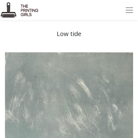
Low tide