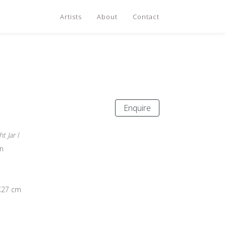
Artists
About
Contact
Enquire
t Jar l
n
X27 cm