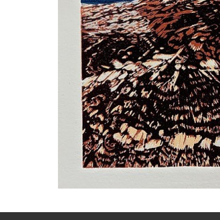
Update cookies preferences