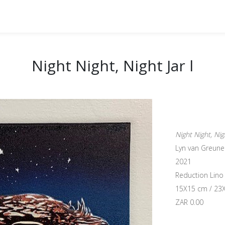
Night Night, Night Jar l
Night Night, Nigh
Lyn van Greune
2021
Reduction Lino
15X15 cm / 23
ZAR 0.00