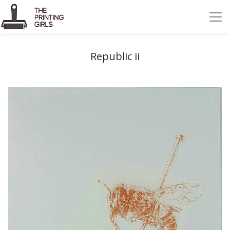
Republic ii