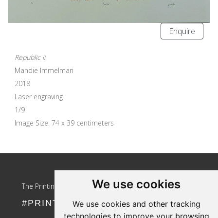
Enquire
Republic ii
Mandie Immelman
2018
Laser engraving
1/9
Image Size: 74 x 39 centimeters
Update cookies preferences
We use cookies
The Printing Girls
#PRINTLIKEAGIRL
We use cookies and other tracking
technologies to improve your browsing